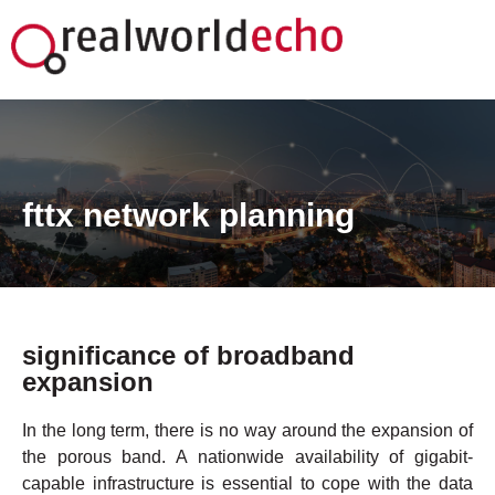
fttx network planning
FTTx-Netzdesign
significance of broadband
expansion
In the long term, there is no way around the expansion of
the porous band. A nationwide availability of gigabit-
capable infrastructure is essential to cope with the data