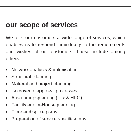
our scope of services
We offer our customers a wide range of services, which
enables us to respond individually to the requirements
and wishes of our customers. These include among
others:
Network analysis & optimisation
Structural Planning
Material and project planning
Takeover of approval processes
Ausführungsplanung (Fttx & HFC)
Facility and In-House planning
Fibre and splice plans
Preparation of service specifications