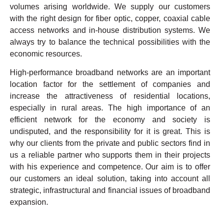
volumes arising worldwide. We supply our customers
with the right design for fiber optic, copper, coaxial cable
access networks and in-house distribution systems. We
always try to balance the technical possibilities with the
economic resources.
High-performance broadband networks are an important
location factor for the settlement of companies and
increase the attractiveness of residential locations,
especially in rural areas. The high importance of an
efficient network for the economy and society is
undisputed, and the responsibility for it is great. This is
why our clients from the private and public sectors find in
us a reliable partner who supports them in their projects
with his experience and competence. Our aim is to offer
our customers an ideal solution, taking into account all
strategic, infrastructural and financial issues of broadband
expansion.